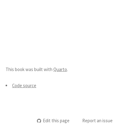
This book was built with
Quarto
.
Code source
Edit this page
Report an issue