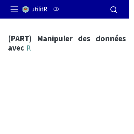
utilitR
(PART) Manipuler des données
avec
R